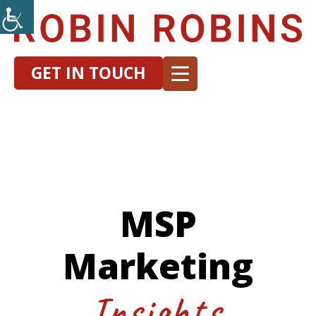
GET IN TOUCH
MSP
Marketing
Insights