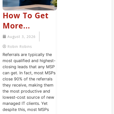
How To Get
More
Referrals For
August 3, 2026
Your MSP
Robin Robins
That Want To
Referrals are typically the
most qualified and highest-
Buy Managed
closing leads that any MSP
can get. In fact, most MSPs
IT Services
close 90% of the referrals
they receive, making them
the most productive and
lowest-cost source of new
managed IT clients. Yet
despite this, most MSPs