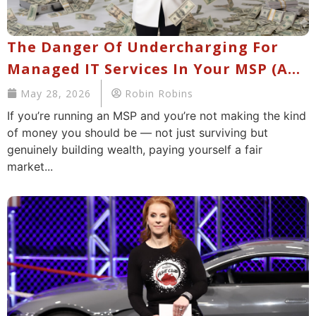
The Danger Of Undercharging For
Managed IT Services In Your MSP (And
What You Should Be Charging Now)
May 28, 2026
Robin Robins
If you’re running an MSP and you’re not making the kind
of money you should be — not just surviving but
genuinely building wealth, paying yourself a fair
market...