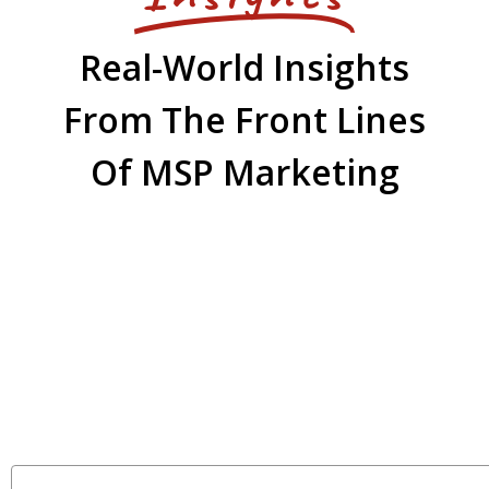
Real-World Insights
From The Front Lines
Of MSP Marketing