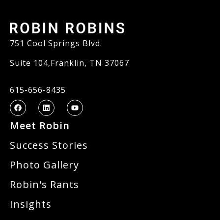
751 Cool Springs Blvd.
Suite 104,Franklin, TN 37067
615-656-8435
Meet Robin
Success Stories
Photo Gallery
Robin's Rants
Insights