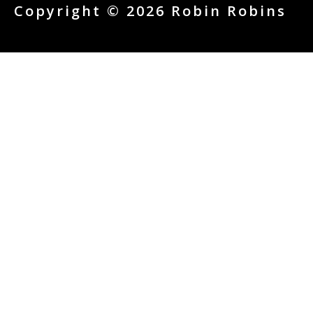
Copyright © 2026 Robin Robins