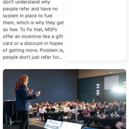
don’t understand why
people refer and have no
system in place to fuel
them, which is why they get
so few. To fix that, MSPs
offer an incentive like a gift
card or a discount in hopes
of getting more. Problem is,
people don’t just refer for...