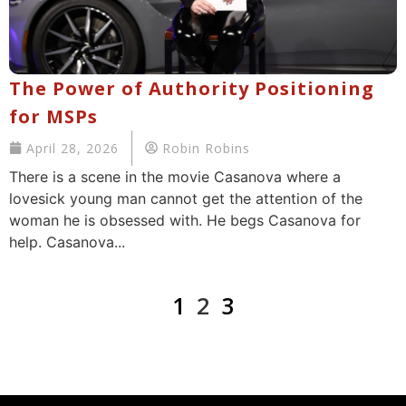
The Power of Authority Positioning
for MSPs
April 28, 2026
Robin Robins
There is a scene in the movie Casanova where a
lovesick young man cannot get the attention of the
woman he is obsessed with. He begs Casanova for
help. Casanova...
1
2
3