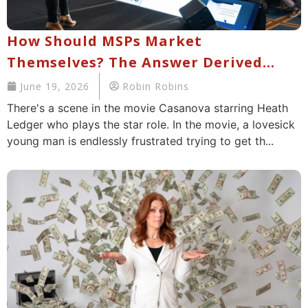
How Should MSPs Market
Themselves? The Answer Derived
From Working With 10,000+ MSPs
June 19, 2026
Robin Robins
There's a scene in the movie Casanova starring Heath
Ledger who plays the star role. In the movie, a lovesick
young man is endlessly frustrated trying to get th...