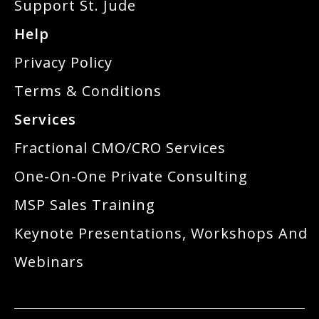
Support St. Jude
Help
Privacy Policy
Terms & Conditions
Services
Fractional CMO/CRO Services
One-On-One Private Consulting
MSP Sales Training
Keynote Presentations, Workshops And
Webinars