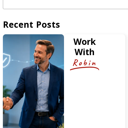
Recent Posts
Work
With
Robin