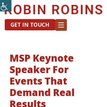
GET IN TOUCH
MSP Keynote
Speaker For
Events That
Demand Real
Results