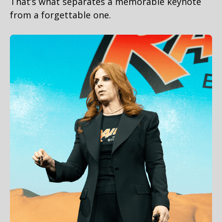
That’s what separates a memorable keynote
from a forgettable one.