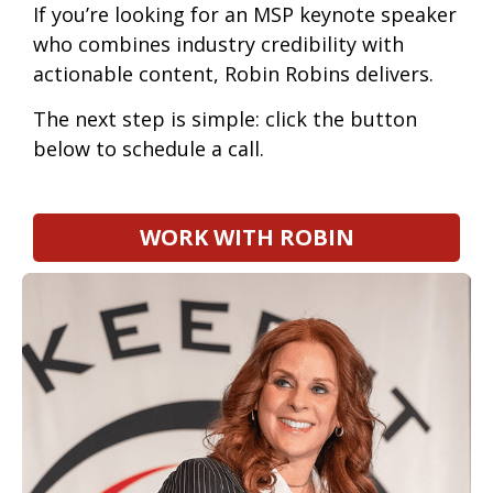
If you’re looking for an
MSP keynote speaker
who combines industry credibility with
actionable content, Robin Robins delivers.
The next step is simple: click the button
below to schedule a call.
WORK WITH ROBIN