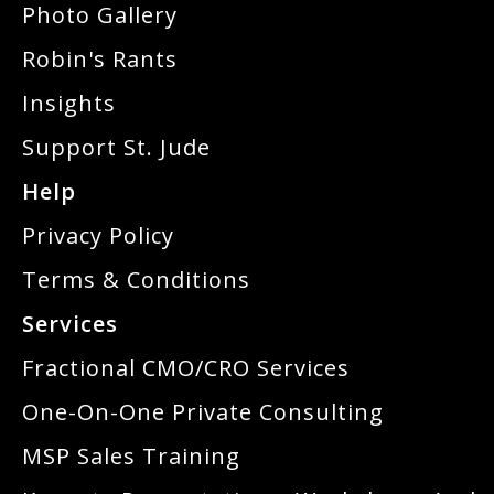
Photo Gallery
Robin's Rants
Insights
Support St. Jude
Help
Privacy Policy
Terms & Conditions
Services
Fractional CMO/CRO Services
One-On-One Private Consulting
MSP Sales Training