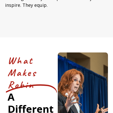
inspire. They equip.
What
Makes
Robin
A
Different