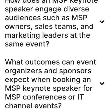
How does an MSP keynote
speaker engage diverse
audiences such as MSP
owners, sales teams, and
marketing leaders at the
same event?
What outcomes can event
organizers and sponsors
expect when booking an
MSP keynote speaker for
MSP conferences or IT
channel events?