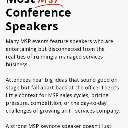
Conference
Speakers
Many MSP events feature speakers who are
entertaining but disconnected from the
realities of running a managed services
business.
Attendees hear big ideas that sound good on
stage but fall apart back at the office. There’s
little context for MSP sales cycles, pricing
pressure, competition, or the day-to-day
challenges of growing an IT services company.
A strong MSP keynote speaker doesn’t just