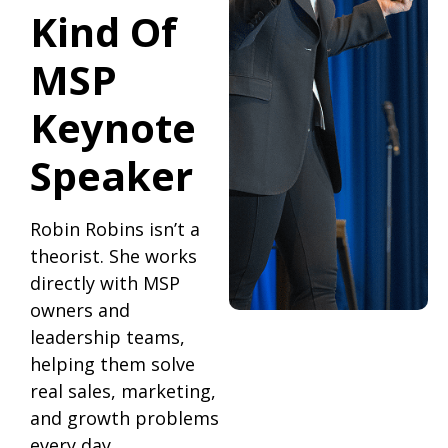
Kind Of
MSP
Keynote
Speaker
Robin Robins isn’t a
theorist. She works
directly with MSP
owners and
leadership teams,
helping them solve
real sales, marketing,
and growth problems
every day.