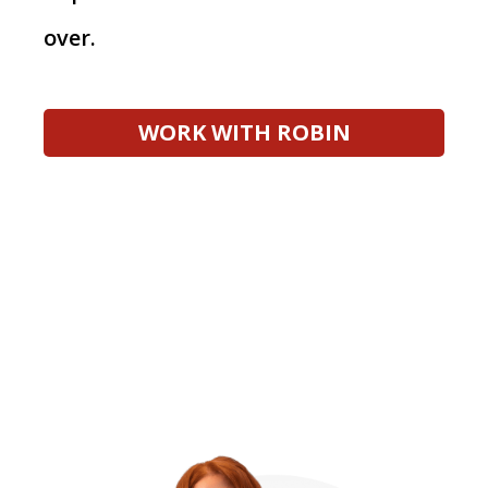
over.
WORK WITH ROBIN