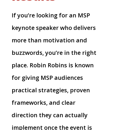
If you’re looking for an MSP
keynote speaker who delivers
more than motivation and
buzzwords, you’re in the right
place. Robin Robins is known
for giving MSP audiences
practical strategies, proven
frameworks, and clear
direction they can actually
implement once the event is