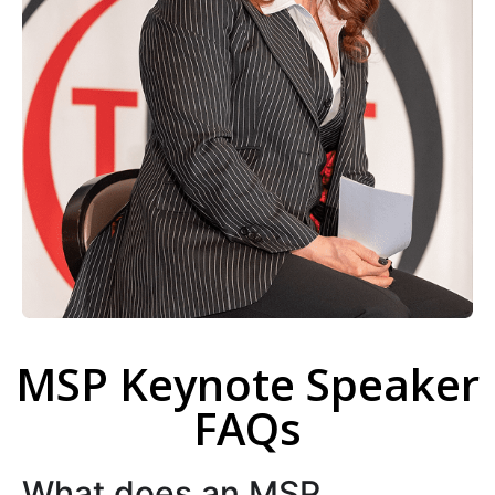
MSP Keynote Speaker
FAQs
What does an MSP