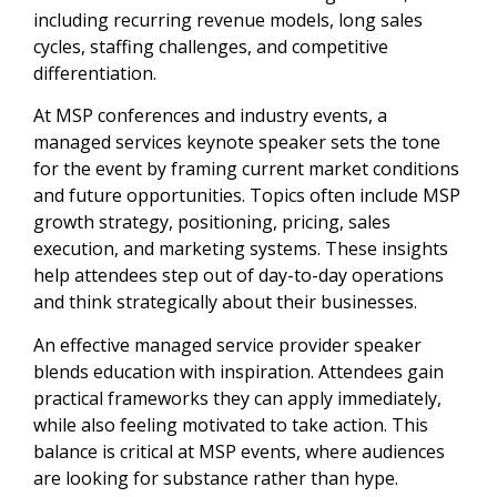
including recurring revenue models, long sales
cycles, staffing challenges, and competitive
differentiation.
At MSP conferences and industry events, a
managed services keynote speaker sets the tone
for the event by framing current market conditions
and future opportunities. Topics often include MSP
growth strategy, positioning, pricing, sales
execution, and marketing systems. These insights
help attendees step out of day-to-day operations
and think strategically about their businesses.
An effective managed service provider speaker
blends education with inspiration. Attendees gain
practical frameworks they can apply immediately,
while also feeling motivated to take action. This
balance is critical at MSP events, where audiences
are looking for substance rather than hype.