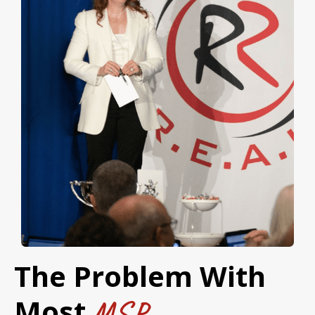
The Problem With
Most
MSP