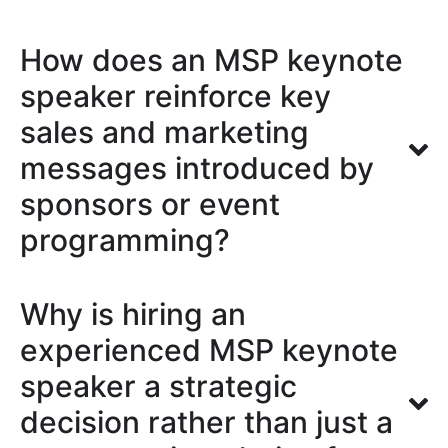
How does an MSP keynote
speaker reinforce key
sales and marketing
messages introduced by
sponsors or event
programming?
Why is hiring an
experienced MSP keynote
speaker a strategic
decision rather than just a