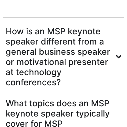
How is an MSP keynote
speaker different from a
general business speaker
or motivational presenter
at technology
conferences?
What topics does an MSP
keynote speaker typically
cover for MSP