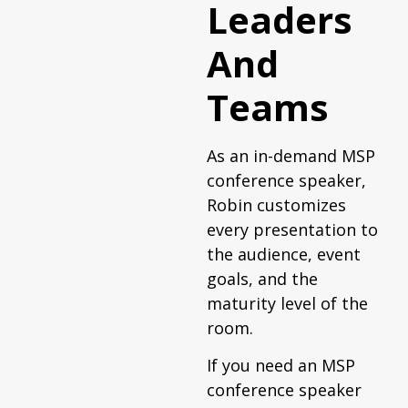
Leaders
And
Teams
As an in-demand MSP
conference speaker,
Robin customizes
every presentation to
the audience, event
goals, and the
maturity level of the
room.
If you need an MSP
conference speaker