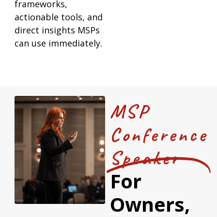
frameworks,
actionable tools, and
direct insights MSPs
can use immediately.
MSP
Conference
Speaker
For
Owners,