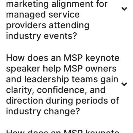
marketing alignment for
managed service
providers attending
industry events?
How does an MSP keynote
speaker help MSP owners
and leadership teams gain
clarity, confidence, and
direction during periods of
industry change?