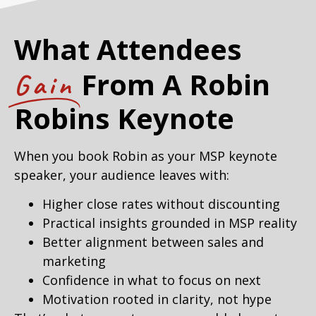
What Attendees
From A Robin
Gain
Robins Keynote
When you book Robin as your MSP keynote
speaker, your audience leaves with:
Higher close rates without discounting
Practical insights grounded in MSP reality
Better alignment between sales and
marketing
Confidence in what to focus on next
Motivation rooted in clarity, not hype