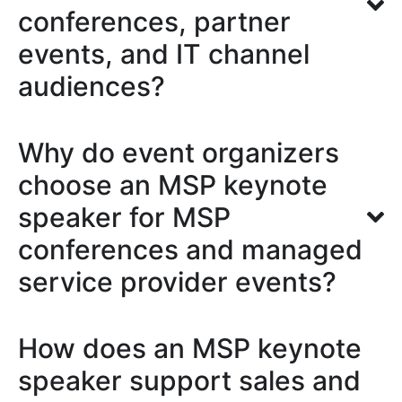
conferences, partner
events, and IT channel
audiences?
Why do event organizers
choose an MSP keynote
speaker for MSP
conferences and managed
service provider events?
How does an MSP keynote
speaker support sales and