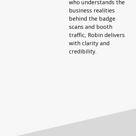
who understands the
business realities
behind the badge
scans and booth
traffic, Robin delivers
with clarity and
credibility.