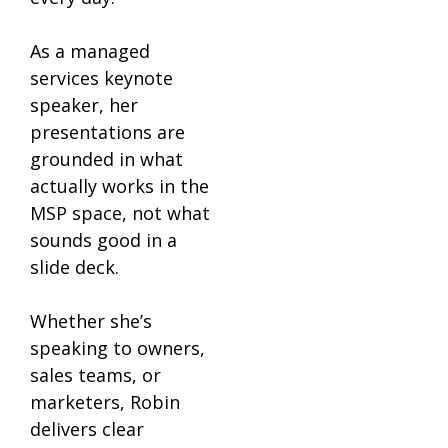
As a managed
services keynote
speaker, her
presentations are
grounded in what
actually works in the
MSP space, not what
sounds good in a
slide deck.
Whether she’s
speaking to owners,
sales teams, or
marketers, Robin
delivers clear