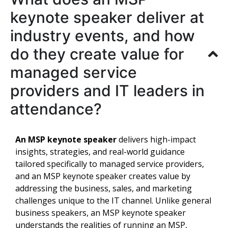
keynote speaker deliver at
industry events, and how
do they create value for
managed service
providers and IT leaders in
attendance?
An MSP keynote speaker
delivers high-impact
insights, strategies, and real-world guidance
tailored specifically to managed service providers,
and an MSP keynote speaker creates value by
addressing the business, sales, and marketing
challenges unique to the IT channel. Unlike general
business speakers, an MSP keynote speaker
understands the realities of running an MSP,