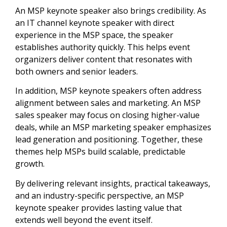
An MSP keynote speaker also brings credibility. As
an IT channel keynote speaker with direct
experience in the MSP space, the speaker
establishes authority quickly. This helps event
organizers deliver content that resonates with
both owners and senior leaders.
In addition, MSP keynote speakers often address
alignment between sales and marketing. An MSP
sales speaker may focus on closing higher-value
deals, while an MSP marketing speaker emphasizes
lead generation and positioning. Together, these
themes help MSPs build scalable, predictable
growth.
By delivering relevant insights, practical takeaways,
and an industry-specific perspective, an MSP
keynote speaker provides lasting value that
extends well beyond the event itself.