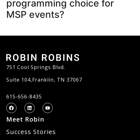
programming choice for
MSP events?
751 Cool Springs Blvd.
Suite 104,Franklin, TN 37067
615-656-8435
Meet Robin
Success Stories