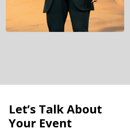
Let’s Talk About
Your Event