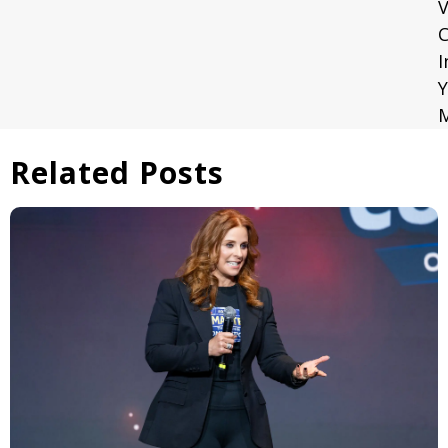
V
C
I
Y
Related Posts