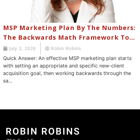
MSP Marketing Plan By The Numbers:
The Backwards Math Framework To
Hit Your New Client Acquisition
July 2, 2026
Robin Robins
Goals Without Failure
Quick Answer: An effective MSP marketing plan starts
with setting an appropriate and specific new-client
acquisition goal, then working backwards through the
sa...