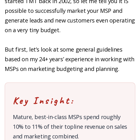
started TMT back in 2002, so let me tell you it IS
possible to successfully market your MSP and
generate leads and new customers even operating
on a very tiny budget.
But first, let’s look at some general guidelines
based on my 24+ years’ experience in working with
MSPs on marketing budgeting and planning.
Key Insight:
Mature, best-in-class MSPs spend roughly
10% to 11% of their topline revenue on sales
and marketing combined.