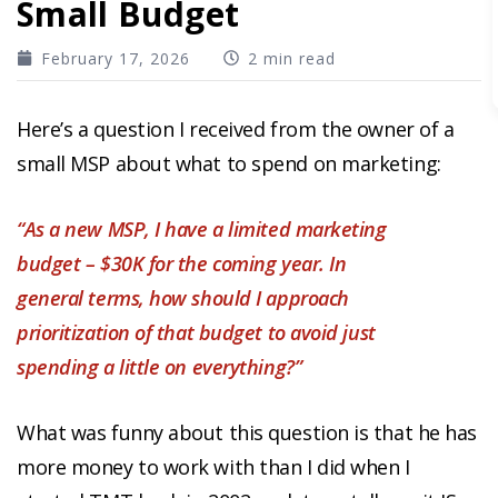
Small Budget
February 17, 2026
2 min read
Here’s a question I received from the owner of a
small MSP about what to spend on marketing:
“As a new MSP, I have a limited marketing
budget – $30K for the coming year. In
general terms, how should I approach
prioritization of that budget to avoid just
spending a little on everything?”
What was funny about this question is that he has
more money to work with than I did when I