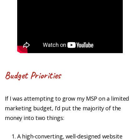
Budget Priorities
If I was attempting to grow my MSP on a limited
marketing budget, I’d put the majority of the
money into two things:
A high-converting, well-designed website