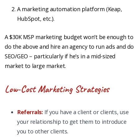
A marketing automation platform (Keap,
HubSpot, etc.).
A $30K MSP marketing budget won’t be enough to
do the above and hire an agency to run ads and do
SEO/GEO – particularly if he’s in a mid-sized
market to large market.
Low-Cost Marketing Strategies
Referrals:
If you have a client or clients, use
your relationship to get them to introduce
you to other clients.