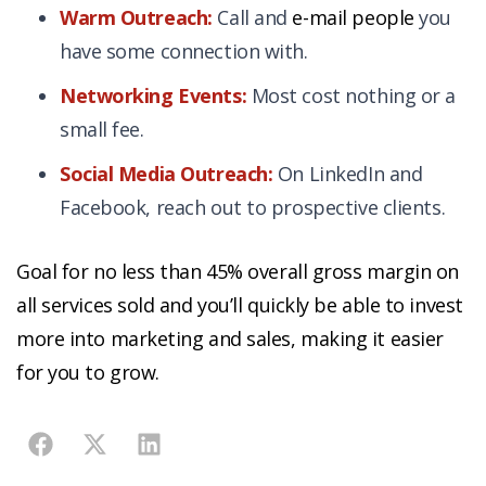
Warm Outreach:
Call and
e-mail people
you
have some connection with.
Networking Events:
Most cost nothing or a
small fee.
Social Media Outreach:
On LinkedIn and
Facebook, reach out to prospective clients.
Goal for no less than
45% overall gross margin on
all services sold
and you’ll quickly be able to invest
more into marketing and sales, making it easier
for you to grow.