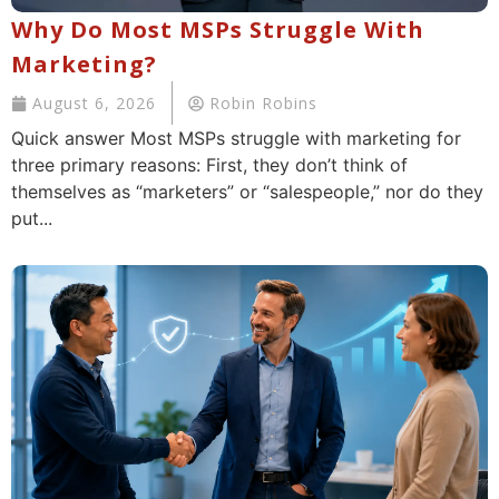
Why Do Most MSPs Struggle With
Marketing?
August 6, 2026
Robin Robins
Quick answer Most MSPs struggle with marketing for
three primary reasons: First, they don’t think of
themselves as “marketers” or “salespeople,” nor do they
put...