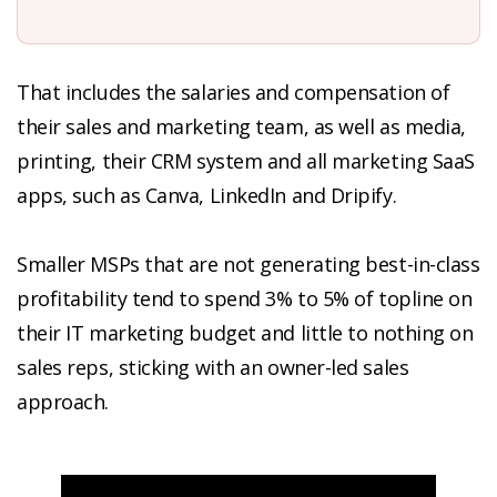
That includes the salaries and compensation of
their sales and marketing team, as well as media,
printing, their CRM system and all marketing SaaS
apps, such as Canva, LinkedIn and Dripify.
Smaller MSPs that are not generating best-in-class
profitability tend to spend 3% to 5% of topline on
their IT marketing budget and little to nothing on
sales reps, sticking with an owner-led sales
approach.