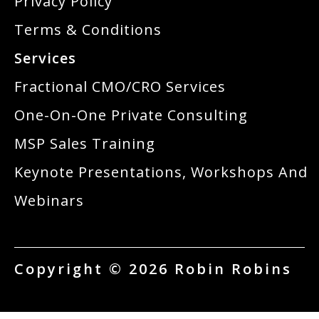
Privacy Policy
Terms & Conditions
Services
Fractional CMO/CRO Services
One-On-One Private Consulting
MSP Sales Training
Keynote Presentations, Workshops And
Webinars
Copyright © 2026 Robin Robins