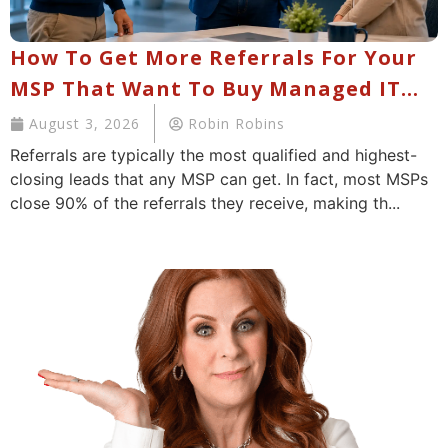
How To Get More Referrals For Your
MSP That Want To Buy Managed IT
Services
August 3, 2026
Robin Robins
Referrals are typically the most qualified and highest-
closing leads that any MSP can get. In fact, most MSPs
close 90% of the referrals they receive, making th...