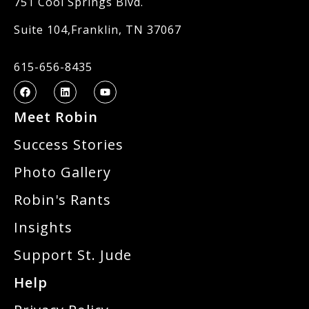
751 Cool Springs Blvd.
Suite 104,Franklin, TN 37067
615-656-8435
Meet Robin
Success Stories
Photo Gallery
Robin's Rants
Insights
Support St. Jude
Help