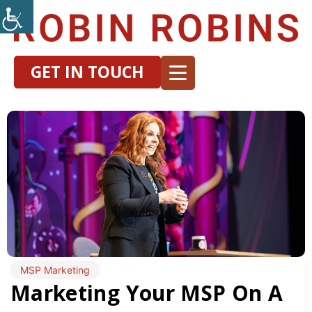
GET IN TOUCH
MSP Marketing
Marketing Your MSP On A